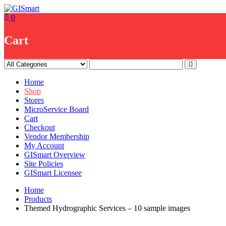
Skip
to
0
content
Cart
Home
Shop
Stores
MicroService Board
Cart
Checkout
Vendor Membership
My Account
GISmart Overview
Site Policies
GISmart Licensee
Home
Products
Themed Hydrographic Services – 10 sample images