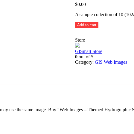
$
0.00
A sample collection of 10 (10
Themed
Add to cart
Hydrographic
Services
Store
-
10
sample
GISmart Store
images
0
out of 5
quantity
Category:
GIS Web Images
rs may use the same image. Buy “Web Images – Themed Hydrographic Se