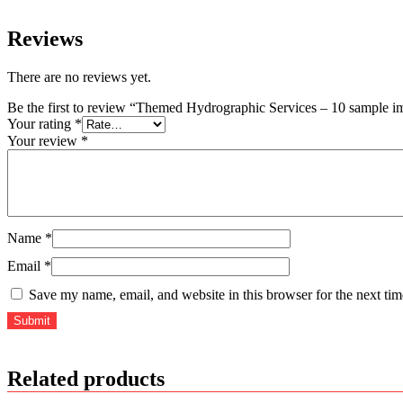
Reviews
There are no reviews yet.
Be the first to review “Themed Hydrographic Services – 10 sample i
Your rating
*
Your review
*
Name
*
Email
*
Save my name, email, and website in this browser for the next ti
Related products