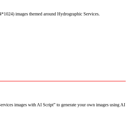
24*1024) images themed around Hydrographic Services.
rvices images with AI Script” to generate your own images using AI