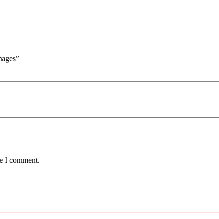
mages”
me I comment.