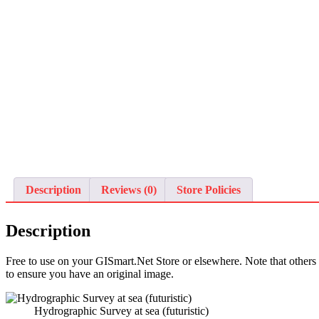
Description
Reviews (0)
Store Policies
Description
Free to use on your GISmart.Net Store or elsewhere. Note that othe
to ensure you have an original image.
Hydrographic Survey at sea (futuristic)