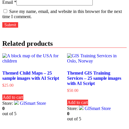
Email
*
Save my name, email, and website in this browser for the next
time I comment.
Related products
Themed Child Maps – 25
Themed GIS Training
sample images with AI Script
Services – 25 sample images
with AI Script
$
25.00
$
50.00
Add to cart
Add to cart
Store:
GISmart Store
0
Store:
GISmart Store
out of 5
0
out of 5