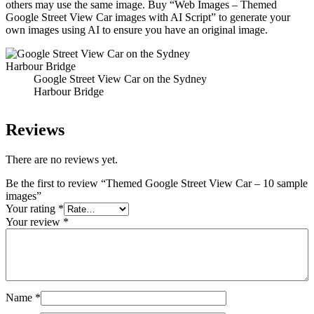
others may use the same image. Buy “Web Images – Themed
Google Street View Car images with AI Script” to generate your
own images using AI to ensure you have an original image.
Google Street View Car on the Sydney
Harbour Bridge
Reviews
There are no reviews yet.
Be the first to review “Themed Google Street View Car – 10 sample
images”
Your rating
*
Your review
*
Name
*