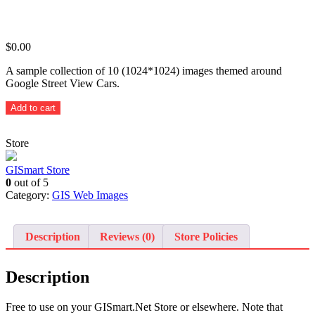
$
0.00
A sample collection of 10 (1024*1024) images themed around
Google Street View Cars.
Themed
Add to cart
Google
Street
Store
View
Car
-
GISmart Store
10
0
out of 5
sample
Category:
GIS Web Images
images
quantity
Description
Reviews (0)
Store Policies
Description
Free to use on your GISmart.Net Store or elsewhere. Note that