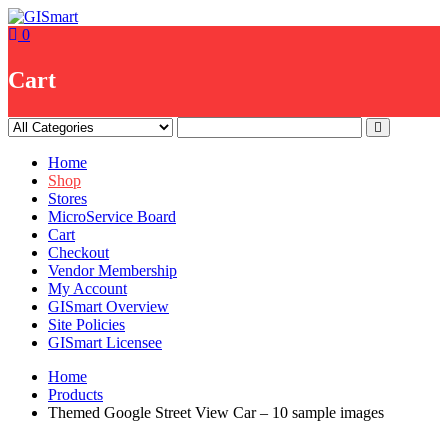
Skip
to
0
content
Cart
Home
Shop
Stores
MicroService Board
Cart
Checkout
Vendor Membership
My Account
GISmart Overview
Site Policies
GISmart Licensee
Home
Products
Themed Google Street View Car – 10 sample images