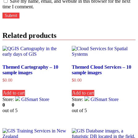
Save my name, email, and website in this browser for the next
time I comment.
Related products
Themed Cartography – 10
Themed Cloud Services – 10
sample images
sample images
$
0.00
$
0.00
Add to cart
Add to cart
Store:
GISmart Store
Store:
GISmart Store
0
0
out of 5
out of 5