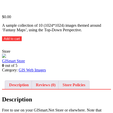
$
0.00
A sample collection of 10 (1024*1024) images themed around
‘Fantasy Maps’, using the Top-Down Perspective.
Themed
Add to cart
Fantasy
Maps
Store
(Top-
Down
Perspective)
GISmart Store
-
0
out of 5
10
Category:
GIS Web Images
sample
images
quantity
Description
Reviews (0)
Store Policies
Description
Free to use on your GISmart.Net Store or elsewhere. Note that