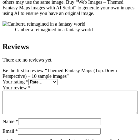
others may use the same image. Buy “Web Images – Themed
Fantasy Maps images with AI Script” to generate your own images
using AI to ensure you have an original image.
Canberra reimagined in a fantasy world
Reviews
There are no reviews yet.
Be the first to review “Themed Fantasy Maps (Top-Down
Perspective) – 10 sample images”
Your rating
*
Your review
*
Name
*
Email
*