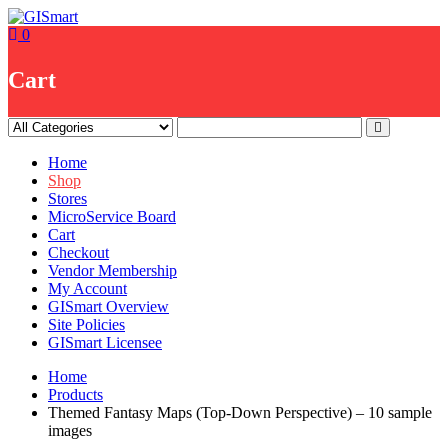
Skip
to
0
content
Cart
Home
Shop
Stores
MicroService Board
Cart
Checkout
Vendor Membership
My Account
GISmart Overview
Site Policies
GISmart Licensee
Home
Products
Themed Fantasy Maps (Top-Down Perspective) – 10 sample
images