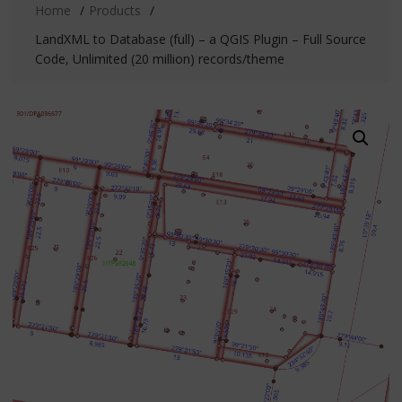
Home
Products
LandXML to Database (full) – a QGIS Plugin – Full Source
Code, Unlimited (20 million) records/theme