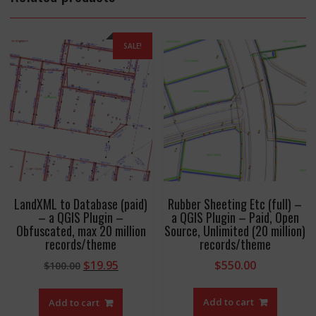
SALE!
LandXML to Database (paid)
Rubber Sheeting Etc (full) –
– a QGIS Plugin –
a QGIS Plugin – Paid, Open
Obfuscated, max 20 million
Source, Unlimited (20 million)
records/theme
records/theme
Original
Current
$
19.95
$
550.00
$
100.00
price
price
was:
is:
Add to cart
Add to cart
$100.00.
$19.95.