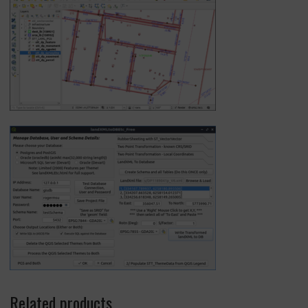
Related products