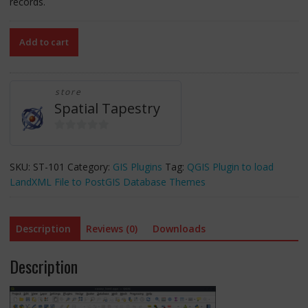
records.
LandXML
Add to cart
to
Database
(full)
store
-
Spatial Tapestry
a
QGIS
Plugin
0
-
o
SKU:
ST-101
Category:
GIS Plugins
Tag:
QGIS Plugin to load
Full
u
LandXML File to PostGIS Database Themes
Source
t
Code,
o
Unlimited
f
Description
Reviews (0)
Downloads
(20
5
million)
Description
records/theme
quantity