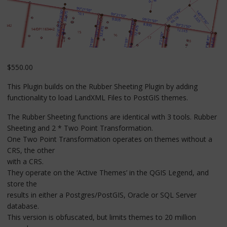
$
550.00
This Plugin builds on the Rubber Sheeting Plugin by adding
functionality to load LandXML Files to PostGIS themes.
The Rubber Sheeting functions are identical with 3 tools. Rubber
Sheeting and 2 * Two Point Transformation.
One Two Point Transformation operates on themes without a
CRS, the other
with a CRS.
They operate on the ‘Active Themes’ in the QGIS Legend, and
store the
results in either a Postgres/PostGIS, Oracle or SQL Server
database.
This version is obfuscated, but limits themes to 20 million