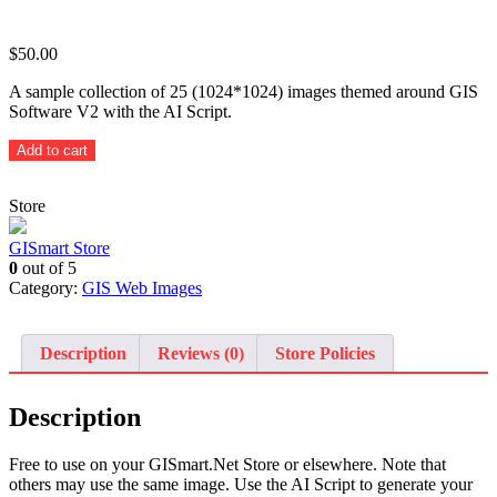
$
50.00
A sample collection of 25 (1024*1024) images themed around GIS
Software V2 with the AI Script.
Themed
Add to cart
GIS
Software
Store
-
25
sample
GISmart Store
images
0
out of 5
with
Category:
GIS Web Images
AI
Script
quantity
Description
Reviews (0)
Store Policies
Description
Free to use on your GISmart.Net Store or elsewhere. Note that
others may use the same image. Use the AI Script to generate your