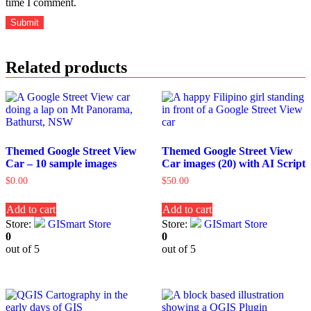
time I comment.
Related products
Themed Google Street View
Themed Google Street View
Car – 10 sample images
Car images (20) with AI Script
$
0.00
$
50.00
Add to cart
Add to cart
Store:
GISmart Store
Store:
GISmart Store
0
0
out of 5
out of 5