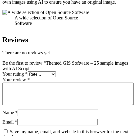
own images using AI to ensure you have an original image.
A wide selection of Open Source
Software
Reviews
There are no reviews yet.
Be the first to review “Themed GIS Software – 25 sample images
with AI Script”
Your rating
*
Your review
*
Name
*
Email
*
Save my name, email, and website in this browser for the next