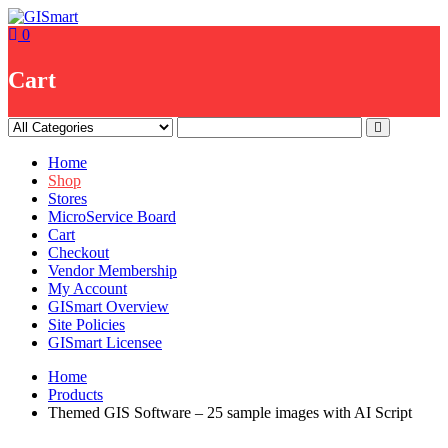
Skip
to
0
content
Cart
Home
Shop
Stores
MicroService Board
Cart
Checkout
Vendor Membership
My Account
GISmart Overview
Site Policies
GISmart Licensee
Home
Products
Themed GIS Software – 25 sample images with AI Script