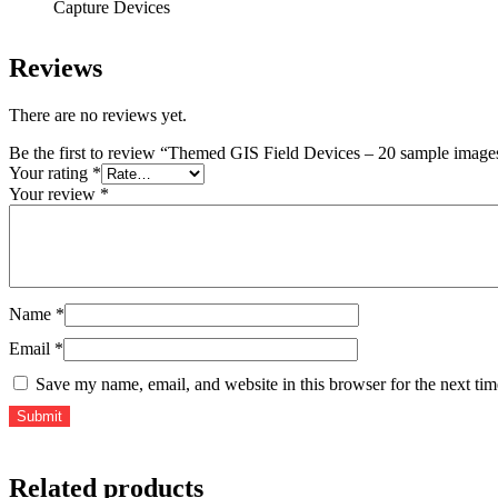
Capture Devices
Reviews
There are no reviews yet.
Be the first to review “Themed GIS Field Devices – 20 sample images
Your rating
*
Your review
*
Name
*
Email
*
Save my name, email, and website in this browser for the next ti
Related products