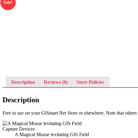
Sale!
Description
Reviews (0)
Store Policies
Description
Free to use on your GISmart.Net Store or elsewhere. Note that others
A Magical Mouse levitating GIS Field