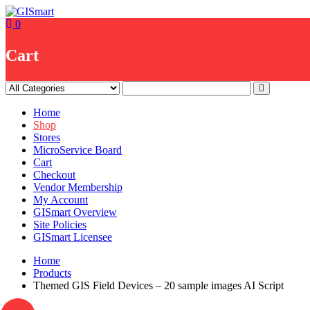
Skip
to
0
content
Cart
Home
Shop
Stores
MicroService Board
Cart
Checkout
Vendor Membership
My Account
GISmart Overview
Site Policies
GISmart Licensee
Home
Products
Themed GIS Field Devices – 20 sample images AI Script