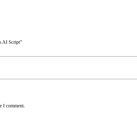
 AI Script”
me I comment.