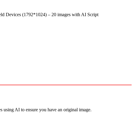
d Devices (1792*1024) – 20 images with AI Script
s using AI to ensure you have an original image.