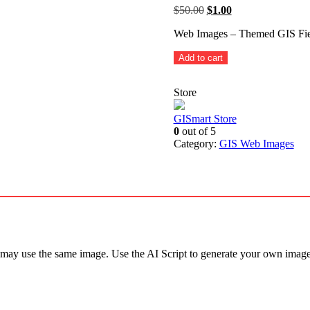
Original
Current
$
50.00
$
1.00
price
price
Web Images – Themed GIS Fiel
was:
is:
$50.00.
$1.00.
Themed
Add to cart
GIS
Field
Store
Devices
-
20
GISmart Store
sample
0
out of 5
images
Category:
GIS Web Images
AI
Script
quantity
 may use the same image. Use the AI Script to generate your own image