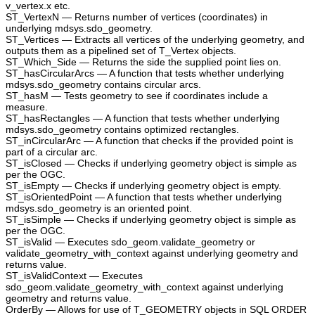
v_vertex.x etc.
ST_VertexN — Returns number of vertices (coordinates) in
underlying mdsys.sdo_geometry.
ST_Vertices — Extracts all vertices of the underlying geometry, and
outputs them as a pipelined set of T_Vertex objects.
ST_Which_Side — Returns the side the supplied point lies on.
ST_hasCircularArcs — A function that tests whether underlying
mdsys.sdo_geometry contains circular arcs.
ST_hasM — Tests geometry to see if coordinates include a
measure.
ST_hasRectangles — A function that tests whether underlying
mdsys.sdo_geometry contains optimized rectangles.
ST_inCircularArc — A function that checks if the provided point is
part of a circular arc.
ST_isClosed — Checks if underlying geometry object is simple as
per the OGC.
ST_isEmpty — Checks if underlying geometry object is empty.
ST_isOrientedPoint — A function that tests whether underlying
mdsys.sdo_geometry is an oriented point.
ST_isSimple — Checks if underlying geometry object is simple as
per the OGC.
ST_isValid — Executes sdo_geom.validate_geometry or
validate_geometry_with_context against underlying geometry and
returns value.
ST_isValidContext — Executes
sdo_geom.validate_geometry_with_context against underlying
geometry and returns value.
OrderBy — Allows for use of T_GEOMETRY objects in SQL ORDER