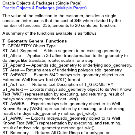
Oracle Objects & Packages (Single Page)
Oracle Objects & Packages (Multiple Pages)
The value of the collection to the customer, besides a single
consistent interface is that the cost of $45 when divided by the
number of functions, 235, amounts to 20 cents per function.
A summary of the functions available is as follows:
T_Geometry General Functions
T_GEOMETRY Object Type
ST_Add_Segment — Adds a segment to an existing geometry.
ST_Affine — Applies a 3d affine transformation to the geometry to
do things like translate, rotate, scale in one step.
ST_Append — Appends sdo_geometry to underlying sdo_geometry.
ST_Area — Returns area of underlying polygon sdo_geometry
ST_AsEWKT — Exports 3/4D mdsys.sdo_geometry object to an
Extended Well Known Text (WKT) format.
ST_AsTText — Returns text Description of T_GEOMETRY
ST_AsText — Exports mdsys.sdo_geometry object to its Well Known
Text (WKT) representation by executing, and returning, result of
mdsys.sdo_geometry method get_wkt().
ST_AsWKB — Exports mdsys.sdo_geometry object to its Well
Known Binary (WKB) representation by executing, and returning,
result of mdsys.sdo_geometry method get_wkb().
ST_AsWKT — Exports mdsys.sdo_geometry object to its Well
Known Text (WKT) representation by executing, and returning,
result of mdsys.sdo_geometry method get_wkt().
ST_Boundary — Returns All Outer Rings of a polygon or