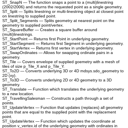
ST_SnapN — The function snaps a point to a (multi)linestring
(2002/2006) and returns the requested point as a single geometry.
ST_Split — Splits linestring or multi-linestring object at closest point
on linestring to supplied point.
ST_Split_Segments — Splits geometry at nearest point on the
geometry to supplied point/vertex.
ST_SquareBuffer — Creates a square buffer around
(multi)linestrings.
ST_StartPoint — Returns first Point in underlying geometry.
ST_StartSegment — Returns first Segment in underlying geometry.
ST_StartVertex — Returns first vertex in underlying geometry.
ST_SwapOrdinates — Allows for swapping ordinate pairs in a
geometry.
ST_Tile — Covers envelope of supplied goemetry with a mesh of
tiles of size p_Tile_X and p_Tile_Y.
ST_To2D — Converts underlying 3D or 4D mdsys.sdo_geometry to
2D (xy).
ST_To3D — Converts underlying 2D or 4D geometry to a 3D
geometry.
ST_Translate — Function which translates the underlying geometry
to a new location.
ST_TravellingSalesman — Constructs a path through a set of
points.
ST_UpdateVertex — Function that updates (replaces) all geometry
points that are equal to the supplied point with the replacement
point.
ST_UpdateVertex — Function which updates the coordinate at
position v_vertex.id of the underlying geometry with ordinates in