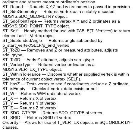
ordinate and returns measure ordinate’s position.
ST_Round — Rounds X,Y,Z and w ordinates to passed in precision.
ST_SdoGeometry — Returns Vertex as a suitably encoded
MDSYS.SDO_GEOMETRY object.
ST_SdoPointType — Returns vertex X,Y and Z ordinates as a
MDSYS.SDO_POINT_TYPE object.
ST_Self — Handy method for use with TABLE(T_Vertices) to return
element as T_Vertex object.
ST_SubtendedAngle — Returns angle subtended by
p_start_vertex/SELF/p_end_vertex
ST_To2D — Removes and Z or measured attributes, adjusts
sdo_gtype.
ST_To3D — Adds Z attribute, adjusts sdo_gtype.
ST_VertexType — Returns vertex ordinates as a
MDSYS.VERTEX_TYPE object.
ST_WithinTolerance — Discovers whether supplied vertex is within
tolerance of current object vertex (SELF).
ST_hasZ — Tests vertex to see if coordinates include a Z ordinate.
ST_isEmpty — Checks if Vertex data exists or not.
ST_W — Returns W/M ordinate of vertex.
ST_X — Returns X of vertex.
ST_Y — Returns Y of vertex.
ST_Z — Returns Z of vertex.
ST_SDO_GTYPE — Returns SDO_GTYPE of vertex.
ST_SRID — Returns SRID of vertex.
OrderBy — Allows for use of T_VERTEX objects in SQL ORDER BY
clauses.