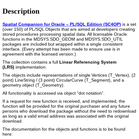
Description
Spatial Companion for Oracle – PL/SQL Edition (SC4OP)
is a set
(over 150) of PL/SQL Objects that are aimed at developers creating
stored procedures processing spatial data. All licensable Oracle
functions in the MDSYS.SDO_GEOM and MDSYS.SDO_UTIL
packages are included but wrapped within a single consistent
interface. (Every attempt has been made to ensure use is in
agreement with the licensed version.)
The collection contains a full
Linear Referencing System
(LRS)
implementation.
The objects include representations of single Vertices (T_Vertex), (2
point) LineString / (3 point) CircularCurve (T_Segment), and a
geometry object (T_Geometry).
All functionality is accessed via object “dot notation”.
If a request for new function is received, and implemented, the
function will be provided for the original purchaser and any future
persons who download the package without the need to redownload
as long as a valid email address was associated with the original
download.
The documentation for the objects and functions is to be found
here: