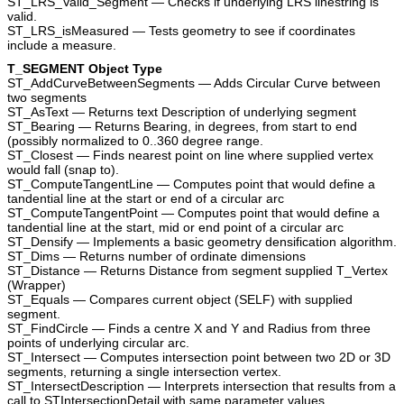
ST_LRS_Valid_Segment — Checks if underlying LRS linestring is
valid.
ST_LRS_isMeasured — Tests geometry to see if coordinates
include a measure.
T_SEGMENT Object Type
ST_AddCurveBetweenSegments — Adds Circular Curve between
two segments
ST_AsText — Returns text Description of underlying segment
ST_Bearing — Returns Bearing, in degrees, from start to end
(possibly normalized to 0..360 degree range.
ST_Closest — Finds nearest point on line where supplied vertex
would fall (snap to).
ST_ComputeTangentLine — Computes point that would define a
tandential line at the start or end of a circular arc
ST_ComputeTangentPoint — Computes point that would define a
tandential line at the start, mid or end point of a circular arc
ST_Densify — Implements a basic geometry densification algorithm.
ST_Dims — Returns number of ordinate dimensions
ST_Distance — Returns Distance from segment supplied T_Vertex
(Wrapper)
ST_Equals — Compares current object (SELF) with supplied
segment.
ST_FindCircle — Finds a centre X and Y and Radius from three
points of underlying circular arc.
ST_Intersect — Computes intersection point between two 2D or 3D
segments, returning a single intersection vertex.
ST_IntersectDescription — Interprets intersection that results from a
call to STIntersectionDetail with same parameter values.