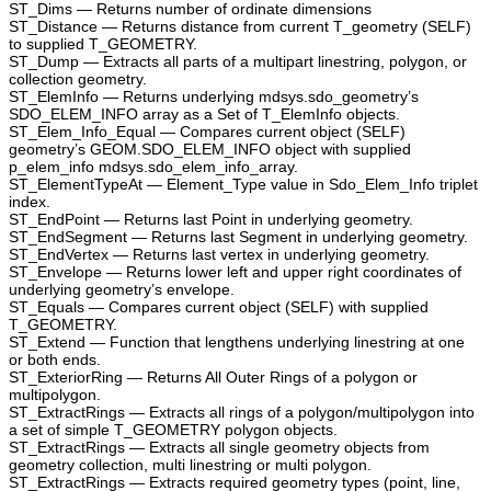
ST_Dims — Returns number of ordinate dimensions
ST_Distance — Returns distance from current T_geometry (SELF)
to supplied T_GEOMETRY.
ST_Dump — Extracts all parts of a multipart linestring, polygon, or
collection geometry.
ST_ElemInfo — Returns underlying mdsys.sdo_geometry’s
SDO_ELEM_INFO array as a Set of T_ElemInfo objects.
ST_Elem_Info_Equal — Compares current object (SELF)
geometry’s GEOM.SDO_ELEM_INFO object with supplied
p_elem_info mdsys.sdo_elem_info_array.
ST_ElementTypeAt — Element_Type value in Sdo_Elem_Info triplet
index.
ST_EndPoint — Returns last Point in underlying geometry.
ST_EndSegment — Returns last Segment in underlying geometry.
ST_EndVertex — Returns last vertex in underlying geometry.
ST_Envelope — Returns lower left and upper right coordinates of
underlying geometry’s envelope.
ST_Equals — Compares current object (SELF) with supplied
T_GEOMETRY.
ST_Extend — Function that lengthens underlying linestring at one
or both ends.
ST_ExteriorRing — Returns All Outer Rings of a polygon or
multipolygon.
ST_ExtractRings — Extracts all rings of a polygon/multipolygon into
a set of simple T_GEOMETRY polygon objects.
ST_ExtractRings — Extracts all single geometry objects from
geometry collection, multi linestring or multi polygon.
ST_ExtractRings — Extracts required geometry types (point, line,