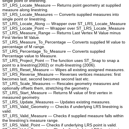
single point or linestring.
ST_LRS_Locate_Measure — Returns point geometry at supplied
measure along linestring.
ST_LRS_Locate_Measures — Converts supplied measures into
single point or linestring.
ST_LRS_Locate_Along — Wrapper over ST_LRS_Locate_Measure
ST_LRS_Locate_Point — Wrapper over ST_LRS_Locate_Measure
ST_LRS_Measure_Range — Returns Last Vertex M Value minus
First Vertex M Value.
ST_LRS_Measure_To_Percentage — Converts supplied M value to
percentage of M range.
ST_LRS_Percentage_To_Measure — Converts supplied
Percentage value to Measure.
ST_LRS_Project_Point — The function uses ST_Snap to snap a
point to a linestring(2002) or multi-linestring (2006).
ST_LRS_Reset_Measure — Wipes all existing assigned measures.
ST_LRS_Reverse_Measure — Reverses vertices measures: first
becomes last, second becomes second last etc.
ST_LRS_Scale_Measures — Rescales geometry measures and
optionally offsets them, stretching the geometry.
ST_LRS_Start_Measure — Returns M value of first vertex in
measured geometry.
ST_LRS_Update_Measures — Updates existing measures.
ST_LRS_Valid_Geometry — Checks if underlying LRS linestring is
valid.
ST_LRS_Valid_Measure — Checks if supplied measure falls within
the linestring’s measure range.
ST_LRS_Valid_Point — Checks if underlying LRS point is valid.