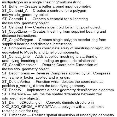
multipolygon as a single linestring/multilinestring.
ST_Buffer — Creates a buffer around input geometry.
ST_Centroid_A — Creates a centroid for a polygon
mdsys.sdo_geometry object.
ST_Centroid_L — Creates a centroid for a linestring
mdsys.sdo_geometry object.
ST_Centroid_P — Creates a centroid for a multipoint object.
ST_Cogo2Line — Creates linestring from supplied bearing and
distance instructions.
ST_Cogo2Polygon — Creates single polygon exterior ring from
supplied bearing and distance instructions.
ST_Compress — Turns coordinate array of linestring/polygon into
equivalent to MoveTo and LineTo components.
ST_Concat_Line — Adds supplied linestring to start/end of
underlying linestring depending on geometric relationship.
ST_CoordDimension — Returns Coordinate Dimension of
mdsys.sdo_geometry object.
ST_Decompress — Reverse Compress applied by ST_Compress
with same p_factor_applied and p_origin.
ST_DeleteVertex — Function which deletes the coordinate at
position p_vertex_id from the underlying geometry.
ST_Densify — Implements a basic geometry densification algorithm.
ST_Difference — Returns the spatial difference between two
sdo_geometry objects.
ST_DimInfo2Rectangle — Converts diminfo structure in
XXX_SDO_GEOM_METADATA to a polygon with an optimized
rectangle exterior ring.
ST_Dimension — Returns spatial dimension of underlying geometry.