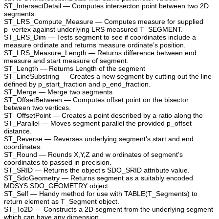
ST_IntersectDetail — Computes intersecton point between two 2D
segments.
ST_LRS_Compute_Measure — Computes measure for supplied
p_vertex against underlying LRS measured T_SEGMENT.
ST_LRS_Dim — Tests segment to see if coordinates include a
measure ordinate and returns measure ordinate’s position.
ST_LRS_Measure_Length — Returns difference between end
measure and start measure of segment.
ST_Length — Returns Length of the segment
ST_LineSubstring — Creates a new segment by cutting out the line
defined by p_start_fraction and p_end_fraction.
ST_Merge — Merge two segments
ST_OffsetBetween — Computes offset point on the bisector
between two vertices.
ST_OffsetPoint — Creates a point described by a ratio along the
ST_Parallel — Moves segment parallel the provided p_offset
distance.
ST_Reverse — Reverses underlying segment’s start and end
coordinates.
ST_Round — Rounds X,Y,Z and w ordinates of segment’s
coordinates to passed in precision.
ST_SRID — Returns the object’s SDO_SRID attribute value.
ST_SdoGeometry — Returns segment as a suitably encoded
MDSYS.SDO_GEOMETRY object.
ST_Self — Handy method for use with TABLE(T_Segments) to
return element as T_Segment object.
ST_To2D — Constructs a 2D segment from the underlying segment
which can have any dimension.