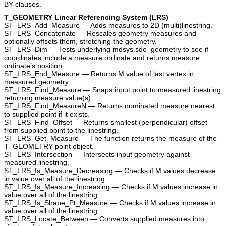
BY clauses.
T_GEOMETRY Linear Referencing System (LRS)
ST_LRS_Add_Measure — Adds measures to 2D (multi)linestring.
ST_LRS_Concatenate — Rescales geometry measures and
optionally offsets them, stretching the geometry.
ST_LRS_Dim — Tests underlying mdsys.sdo_geometry to see if
coordinates include a measure ordinate and returns measure
ordinate’s position.
ST_LRS_End_Measure — Returns M value of last vertex in
measured geometry.
ST_LRS_Find_Measure — Snaps input point to measured linestring
returning measure value(s)
ST_LRS_Find_MeasureN — Returns nominated measure nearest
to supplied point if it exists.
ST_LRS_Find_Offset — Returns smallest (perpendicular) offset
from supplied point to the linestring.
ST_LRS_Get_Measure — The function returns the measure of the
T_GEOMETRY point object.
ST_LRS_Intersection — Intersects input geometry against
measured linestring.
ST_LRS_Is_Measure_Decreasing — Checks if M values decrease
in value over all of the linestring.
ST_LRS_Is_Measure_Increasing — Checks if M values increase in
value over all of the linestring.
ST_LRS_Is_Shape_Pt_Measure — Checks if M values increase in
value over all of the linestring.
ST_LRS_Locate_Between — Converts supplied measures into