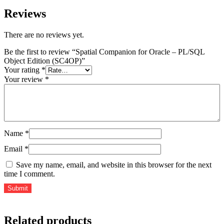
Reviews
There are no reviews yet.
Be the first to review “Spatial Companion for Oracle – PL/SQL
Object Edition (SC4OP)”
Your rating
*
Your review
*
Name
*
Email
*
Save my name, email, and website in this browser for the next
time I comment.
Related products