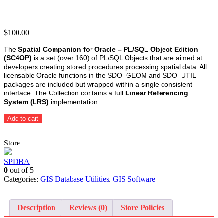
$
100.00
The
Spatial Companion for Oracle – PL/SQL Object Edition
(SC4OP)
is a set (over 160) of PL/SQL Objects that are aimed at
developers creating stored procedures processing spatial data. All
licensable Oracle functions in the SDO_GEOM and SDO_UTIL
packages are included but wrapped within a single consistent
interface. The Collection contains a full
Linear Referencing
System (LRS)
implementation.
Spatial
Add to cart
Companion
for
Store
Oracle
-
PL/SQL
SPDBA
Object
0
out of 5
Edition
Categories:
GIS Database Utilities
,
GIS Software
(SC4OP)
quantity
Description
Reviews (0)
Store Policies