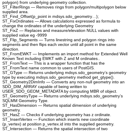
polygon) from underlying geometry collection.
ST_FilterRings — Removes rings from polygon/multipolygon below
supplied area.
ST_Find_Offset(p_point in mdsys.sdo_geometry…);
ST_FixOrdinates — Allows calculations expressed as formula to
change the ordinates of the underlying Geometry
ST_FixZ — Replaces and measure/elevation NULL values with
supplied value eg -9999
ST_Flip_Segments — Turns linestring and polygon rings into
segments and then flips each vector until all point in the same
direction.
ST_FromEWKT — Implements an import method for Extended Well
Known Text including EWKT with Z and M ordinates..
ST_FromText — This is a wrapper function that has the
ST_FromText name common to users of PostGIS.
ST_GType — Returns underlying mdsys.sdo_geometry’s geometry
type by executing mdsys.sdo_geometry method get_gtype().
ST_Geometry2DimInfo — Converts any non-null geometry into an
SDO_DIM_ARRAY capable of being written to
USER_SDO_GEOM_METADATA by computing MBR of object.
ST_GeometryType — Returns underlying mdsys.sdo_geometry’s
SQLMM Geometry Type.
ST_HasDimension — Returns spatial dimension of underlying
geometry.
ST_HasZ — Checks if underlying geometry has z ordinate.
ST_InsertVertex — Function which inserts new coordinate
(p_vertex) at position p_vertex.id into the supplied geometry.
ST_Intersection — Returns the spatial intersection of two