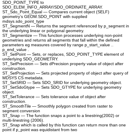
SDO_POINT_TYPE to
SDO_ELEM_INFO_ARRAY/SDO_ORDINATE_ARRAY.
ST_Sdo_Point_Equal — Compares current object (SELF)
geometry’s GEOM.SDO_POINT with supplied
mdsys.sdo_point_type
ST_SegmentN — Returns the segment referenced by p_segment in
the underlying linear or polygonal geometry.
ST_Segmentize — This function processes underlying non-point
geometries and returns all segments that fall within the defined
parameters eg measures covered by range p_start_value ..
p_end_value .
ST_SetPoint — Sets, or replaces, SDO_POINT_TYPE element of
underlying SDO_GEOMETRY.
ST_SetPrecision — Sets dPrecision property value of object after
construction.
ST_SetProjection — Sets projected property of object after query of
MDSYS CS metadata.
ST_SetSRID — Sets SDO_SRID for underlying geometry object.
ST_SetSdoGtype — Sets SDO_GTYPE for underlying geometry
object.
ST_SetTolerance — Sets tolerance value of object after
construction.
ST_SmoothTile — Smoothly polygon created from raster to
segment conversion
ST_Snap — The function snaps a point to a linestring(2002) or
multi-linestring (2006).
ST_Snap which is called by this function can return more than one
point if p_point was equidistant from two