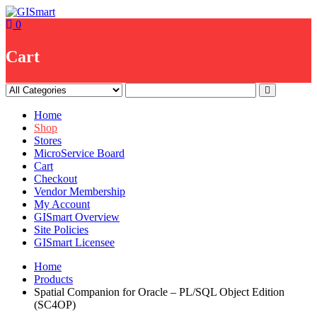
Skip
to
0
content
Cart
Home
Shop
Stores
MicroService Board
Cart
Checkout
Vendor Membership
My Account
GISmart Overview
Site Policies
GISmart Licensee
Home
Products
Spatial Companion for Oracle – PL/SQL Object Edition
(SC4OP)