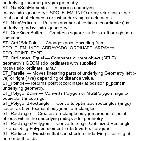
underlying linear or polygon geometry.
ST_NumSubElements — Interprets underlying
mdsys.sdo_geometry’s SDO_ELEM_INFO array returning either
total count of elements or just underlying sub-elements.
ST_NumVertices — Returns number of vertices (coordinates) in
underlying mdsys.sdo_geometry.
ST_OneSidedBuffer — Creates a square buffer to left or right of a
linestring.
ST_Ord2SdoPoint — Changes point encoding from
SDO_ELEM_INFO_ARRAY/SDO_ORDINATE_ARRAY to
SDO_POINT_TYPE.
ST_Ordinates_Equal — Compares current object (SELF)
geometry’s GEOM.sdo_ordinates with supplied
mdsys.sdo_ordinate_array
ST_Parallel — Moves linestring parts of underlying Geometry left (-
ve) or right (+ve) depending of distance value.
ST_PointN — Returns point (coordinate) at position p_point in
underlying geometry.
ST_Polygon2Line — Converts Polygon or MultiPolygon rings to
equivalent linestrings.
ST_Polygon2Rectangle — Converts optimized rectangles (rings)
coded as 5 vertex/point polygons to rectangles.
ST_Rectangle — Creates a rectangle polygon around all point
objects within the underlying mdsys.sdo_geometry.
ST_Rectangle2Polygon — Converts Single Optimized Rectangle
Exterior Ring Polygon element to its 5 vertex polygons.
ST_Reduce — Function that can shorten underlying linestring at
one or both ends.