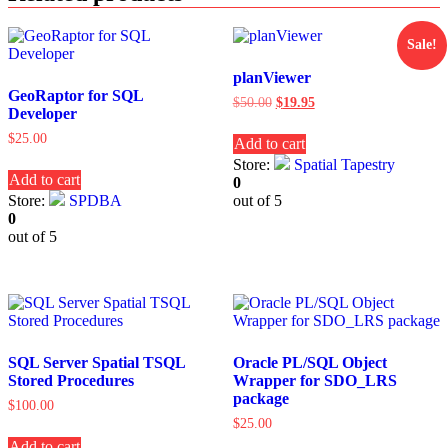
Sale!
planViewer
GeoRaptor for SQL
Original
Current
$
50.00
$
19.95
Developer
price
price
was:
is:
$
25.00
Add to cart
$50.00.
$19.95.
Store:
Spatial Tapestry
Add to cart
0
Store:
SPDBA
out of 5
0
out of 5
SQL Server Spatial TSQL
Oracle PL/SQL Object
Stored Procedures
Wrapper for SDO_LRS
package
$
100.00
$
25.00
Add to cart