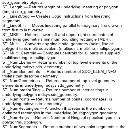
sdo_geometry objects.
ST_Length — Returns length of underlying linestring or polygon
(rings) sdo_geometry
ST_Line2Cogo — Creates Cogo Instructions from linestring
segments.
ST_LineShift — Moves linestring parallel to imaginary line drawnn
from first to last vertex.
ST_MBR — Returns lower left and upper right coordinates of
underlying geometry’s minimum bounding rectangle (MBR).
ST_Multi — Converts any single sdo_geometry (point, line or
polygon) to its multi equivalent (multipoint, multiline, multipolygon).
ST_Multi_Centroid — Computes centroid for all parts of supplied
multilinestring or multipolygon.
ST_NumELems — Returns number of top level elements of the
underlying mdsys.sdo_geometry.
ST_NumElementInfo — Returns number of SDO_ELEM_INFO
triplets that describe geometry.
ST_NumGeometries — Returns number of top level geometry
elements in underlying mdsys.sdo_geometry.
ST_NumInteriorRing — Returns number of interior rings in
underlying polygon mdsys.sdo_geometry.
ST_NumPoints — Returns number of points (coordinates) in
underlying mdsys.sdo_geometry.
ST_NumRectangles — A function that returns the number of
optimized rectangles in the underlying (multi)polygon geometry.
ST_NumRings — Returns Number of Rings of specified type in a
polygon/mutlipolygon.
ST_NumSegments — Returns number of two-point segments in the