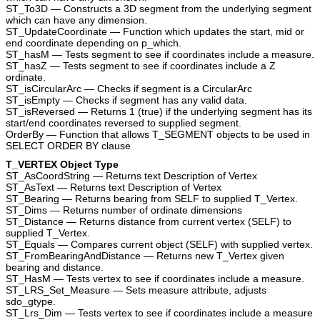
ST_To3D — Constructs a 3D segment from the underlying segment
which can have any dimension.
ST_UpdateCoordinate — Function which updates the start, mid or
end coordinate depending on p_which.
ST_hasM — Tests segment to see if coordinates include a measure.
ST_hasZ — Tests segment to see if coordinates include a Z
ordinate.
ST_isCircularArc — Checks if segment is a CircularArc
ST_isEmpty — Checks if segment has any valid data.
ST_isReversed — Returns 1 (true) if the underlying segment has its
start/end coordinates reversed to supplied segment.
OrderBy — Function that allows T_SEGMENT objects to be used in
SELECT ORDER BY clause
T_VERTEX Object Type
ST_AsCoordString — Returns text Description of Vertex
ST_AsText — Returns text Description of Vertex
ST_Bearing — Returns bearing from SELF to supplied T_Vertex.
ST_Dims — Returns number of ordinate dimensions
ST_Distance — Returns distance from current vertex (SELF) to
supplied T_Vertex.
ST_Equals — Compares current object (SELF) with supplied vertex.
ST_FromBearingAndDistance — Returns new T_Vertex given
bearing and distance.
ST_HasM — Tests vertex to see if coordinates include a measure.
ST_LRS_Set_Measure — Sets measure attribute, adjusts
sdo_gtype.
ST_Lrs_Dim — Tests vertex to see if coordinates include a measure