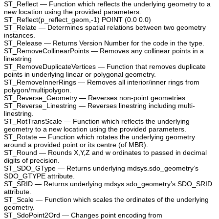
ST_Reflect — Function which reflects the underlying geometry to a
new location using the provided parameters.
ST_Reflect(p_reflect_geom,-1) POINT (0.0 0.0)
ST_Relate — Determines spatial relations between two geometry
instances.
ST_Release — Returns Version Number for the code in the type.
ST_RemoveCollinearPoints — Removes any collinear points in a
linestring
ST_RemoveDuplicateVertices — Function that removes duplicate
points in underlying linear or polygonal geometry.
ST_RemoveInnerRings — Removes all interior/inner rings from
polygon/multipolygon.
ST_Reverse_Geometry — Reverses non-point geometries
ST_Reverse_Linestring — Reverses linestring including multi-
linestring.
ST_RotTransScale — Function which reflects the underlying
geometry to a new location using the provided parameters.
ST_Rotate — Function which rotates the underlying geometry
around a provided point or its centre (of MBR).
ST_Round — Rounds X,Y,Z and w ordinates to passed in decimal
digits of precision.
ST_SDO_GType — Returns underlying mdsys.sdo_geometry’s
SDO_GTYPE attribute.
ST_SRID — Returns underlying mdsys.sdo_geometry’s SDO_SRID
attribute.
ST_Scale — Function which scales the ordinates of the underlying
geometry.
ST_SdoPoint2Ord — Changes point encoding from