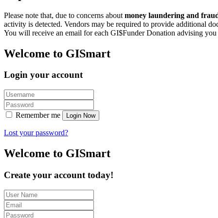
Please note that, due to concerns about
money laundering and fraudu
activity is detected. Vendors may be required to provide additional d
You will receive an email for each GI$Funder Donation advising you th
Welcome to GISmart
Login your account
Remember me
Login Now
Lost your password?
Welcome to GISmart
Create your account today!