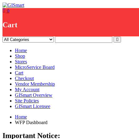
Skip
to
0
content
Cart
Home
Shop
Stores
MicroService Board
Cart
Checkout
Vendor Membership
My Account
GISmart Overview
Site Policies
GISmart Licensee
Home
WFP Dashboard
Important Notice: