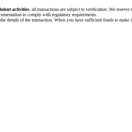
lent activities
, all transactions are subject to verification. We reserve 
ocumentation to comply with regulatory requirements.
e details of the transaction. When you have sufficient funds to make i