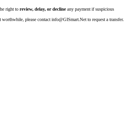
the right to
review, delay, or decline
any payment if suspicious
t worthwhile, please contact info@GISmart.Net to request a transfer.