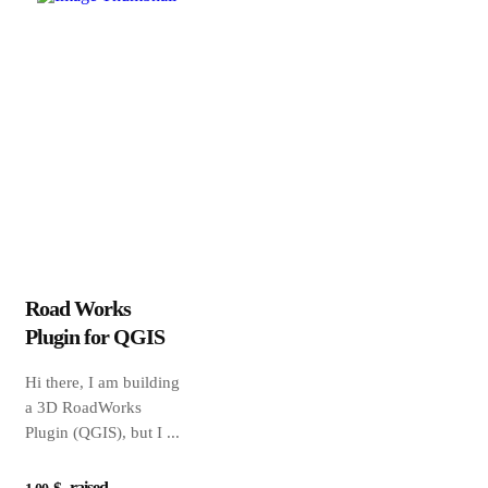
Road Works
Plugin for QGIS
Hi there, I am building
a 3D RoadWorks
Plugin (QGIS), but I ...
raised