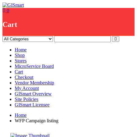
Skip
to
0
content
Cart
Home
Shop
Stores
MicroService Board
Cart
Checkout
Vendor Membership
My Account
GISmart Overview
Site Policies
GISmart Licensee
Home
WFP Campaign listing